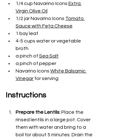
1/4 cup Navarino Icons 
Extra 
Virgin Olive Oil
1/2 jar Navarino Icons 
Tomato 
Sauce with Feta Cheese
1 bay leaf
4-5 cups water or vegetable 
broth
a pinch of
Sea Salt
a pinch of pepper
Navarino Icons 
White Balsamic 
Vinegar
 for serving
Instructions
Prepare the Lentils:
 Place the 
rinsed lentils in a large pot. Cover 
them with water and bring to a 
boil for about 5 minutes. Drain the 