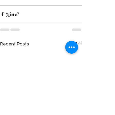
See All
Recent Posts