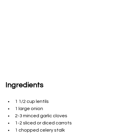
Ingredients
1 1/2 cup lentils 
1 large onion
2-3 minced 
garlic cloves
1-2 sliced or diced carrots
1 chopped celery stalk