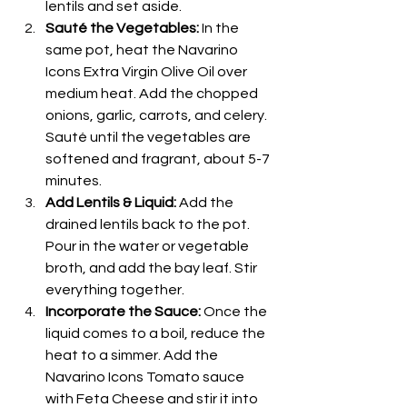
lentils and set aside.
Sauté the Vegetables:
 In the 
same pot, heat the Navarino 
Icons Extra Virgin Olive Oil over 
medium heat. Add the chopped 
onions, garlic, carrots, and celery. 
Sauté until the vegetables are 
softened and fragrant, about 5-7 
minutes.
Add Lentils & Liquid:
 Add the 
drained lentils back to the pot. 
Pour in the water or vegetable 
broth, and add the bay leaf. Stir 
everything together.
Incorporate the Sauce:
 Once the 
liquid comes to a boil, reduce the 
heat to a simmer. Add the 
Navarino Icons Tomato sauce 
with Feta Cheese and stir it into 