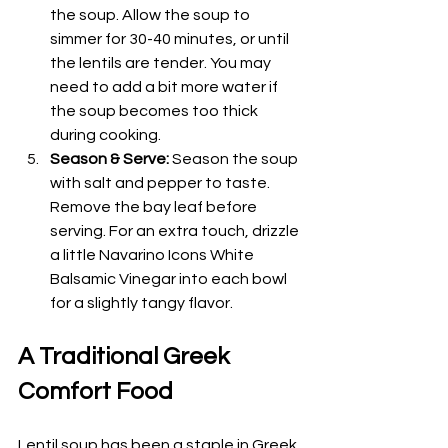
the soup. Allow the soup to 
simmer for 30-40 minutes, or until 
the lentils are tender. You may 
need to add a bit more water if 
the soup becomes too thick 
during cooking.
Season & Serve:
 Season the soup 
with salt and pepper to taste. 
Remove the bay leaf before 
serving. For an extra touch, drizzle 
a little Navarino Icons White 
Balsamic Vinegar into each bowl 
for a slightly tangy flavor.
A Traditional Greek 
Comfort Food
Lentil soup has been a staple in Greek 