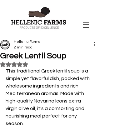
Hellenic Farms
2 min read
Greek Lentil Soup
Rated NaN out of 5 stars.
This traditional Greek lentil soup is a 
simple yet flavorful dish, packed with 
wholesome ingredients and rich 
Mediterranean aromas. Made with 
high-quality Navarino Icons extra 
virgin olive oil, it’s a comforting and 
nourishing meal perfect for any 
season.