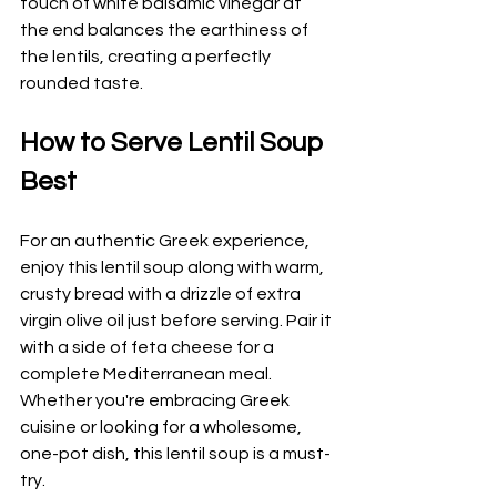
touch of white balsamic vinegar at 
the end balances the earthiness of 
the lentils, creating a perfectly 
rounded taste.
How to Serve Lentil Soup 
Best
For an authentic Greek experience, 
enjoy this lentil soup along with warm, 
crusty bread with a drizzle of extra 
virgin olive oil just before serving. Pair it 
with a side of feta cheese for a 
complete Mediterranean meal. 
Whether you're embracing Greek 
cuisine or looking for a wholesome, 
one-pot dish, this lentil soup is a must-
try.