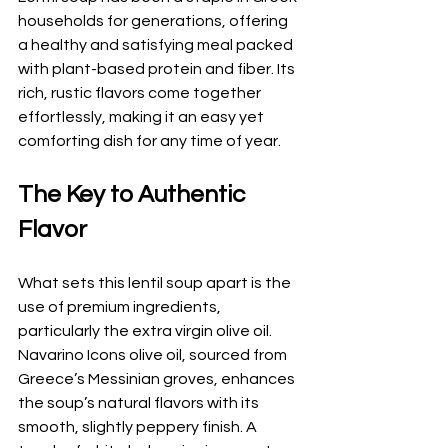
households for generations, offering 
a healthy and satisfying meal packed 
with plant-based protein and fiber. Its 
rich, rustic flavors come together 
effortlessly, making it an easy yet 
comforting dish for any time of year.
The Key to Authentic 
Flavor
What sets this lentil soup apart is the 
use of premium ingredients, 
particularly the extra virgin olive oil. 
Navarino Icons olive oil, sourced from 
Greece’s Messinian groves, enhances 
the soup’s natural flavors with its 
smooth, slightly peppery finish. A 