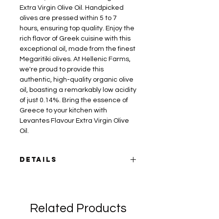
Extra Virgin Olive Oil. Handpicked
olives are pressed within 5 to 7
hours, ensuring top quality. Enjoy the
rich flavor of Greek cuisine with this
exceptional oil, made from the finest
Megaritiki olives. At Hellenic Farms,
we're proud to provide this
authentic, high-quality organic olive
oil, boasting a remarkably low acidity
of just 0.14%. Bring the essence of
Greece to your kitchen with
Levantes Flavour Extra Virgin Olive
Oil.
Details
Sizes:
25.4oz / 750mL, and 16.9oz /
500mL
Variety:
Megaritiki
Related Products
Acidity:
Low, 0.14%
Levantes Family Farm is located on