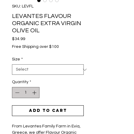
SKU: LEVFL
LEVANTES FLAVOUR
ORGANIC EXTRA VIRGIN
OLIVE OIL
Price
$34.99
Free Shipping over $100
Size
*
Quantity
*
Add to Cart
From Levantes Family Farm in Evia,
Greece, we offer Flavour Organic