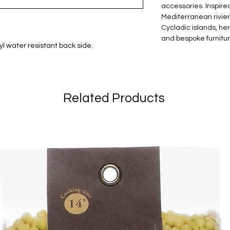
accessories. Inspired
Mediterranean riviera
Cycladic islands, he
and bespoke furniture
l water resistant back side.
Related Products