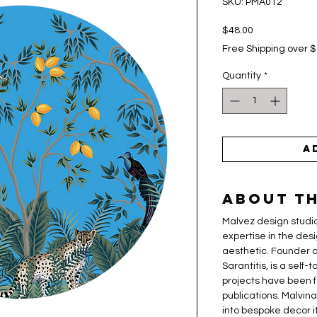
SKU: PMA012
Price
$48.00
Free Shipping over 
Quantity
*
A
About th
Malvez design studio
expertise in the desi
aesthetic. Founder a
Sarantitis, is a self
projects have been f
publications. Malvin
into bespoke decor i