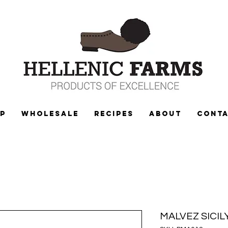
P
WHOLESALE
Recipes
ABOUT
CONT
MALVEZ SICI