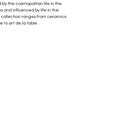
 by the cosmopolitan life in the
 and influenced by life in the
r collection ranges from ceramics
 to art de la table.
NEW