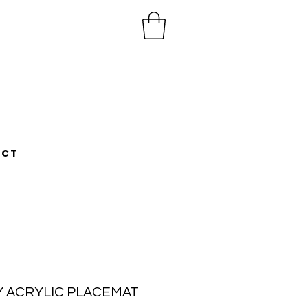
ACT
LY ACRYLIC PLACEMAT