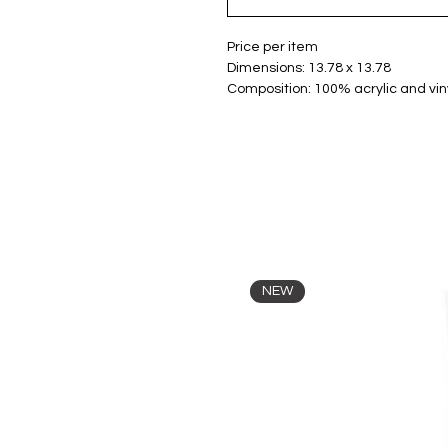
Price per item
Dimensions: 13.78 x 13.78
Composition: 100% acrylic and viny
NEW