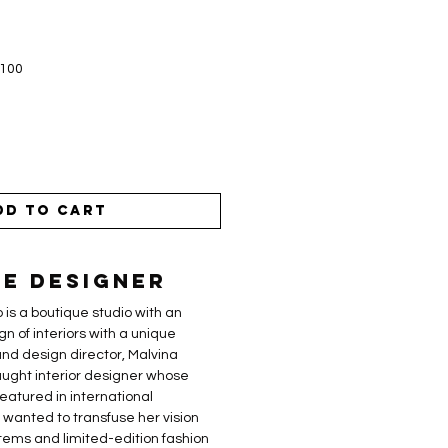
$100
dd to Cart
e Designer
 is a boutique studio with an
gn of interiors with a unique
nd design director, Malvina
-taught interior designer whose
eatured in international
a wanted to transfuse her vision
tems and limited-edition fashion