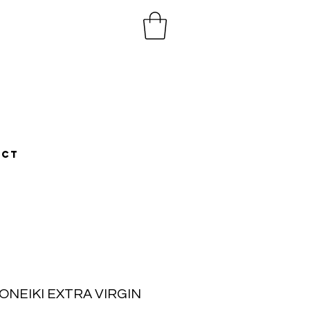
ACT
ONEIKI EXTRA VIRGIN