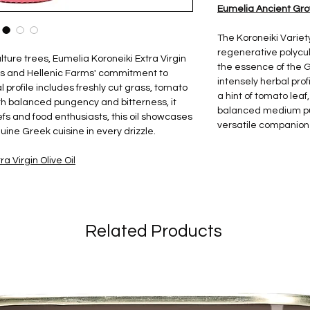
Eumelia Ancient Grove
The Koroneiki Variet
regenerative polycult
ture trees, Eumelia Koroneiki Extra Virgin
the essence of the G
pes and Hellenic Farms' commitment to
intensely herbal profi
al profile includes freshly cut grass, tomato
a hint of tomato leaf
th balanced pungency and bitterness, it
balanced medium pun
fs and food enthusiasts, this oil showcases
versatile companion 
uine Greek cuisine in every drizzle.
a Virgin Olive Oil
Related Products