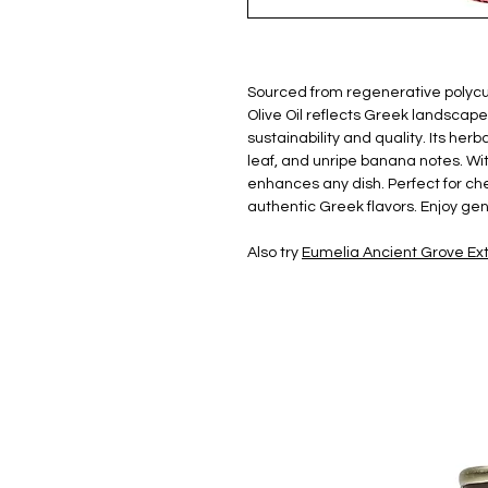
Sourced from regenerative polycul
Olive Oil reflects Greek landsca
sustainability and quality. Its herb
leaf, and unripe banana notes. Wi
enhances any dish. Perfect for che
authentic Greek flavors. Enjoy gen
Also try
Eumelia Ancient Grove Extr