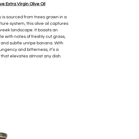
 Extra Virgin Olive Oil
y is sourced from trees grown in a
ure system, this olive oil captures
reek landscape. It boasts an
le with notes of freshly cut grass,
, and subtle unripe banana. With
gency and bitterness, it’s a
that elevates almost any dish.