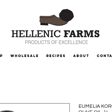
P
WHOLESALE
Recipes
ABOUT
CONT
EUMELIA KOR