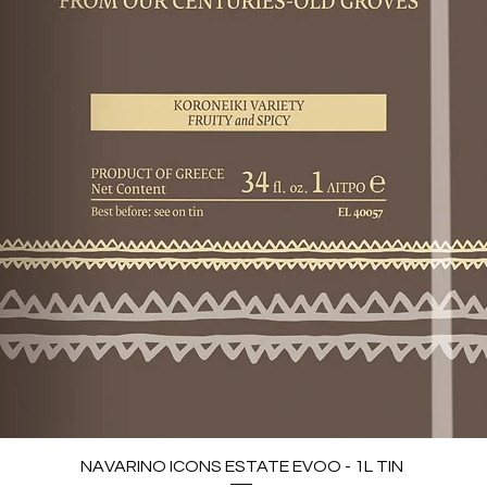
NAVARINO ICONS ESTATE EVOO - 1L TIN