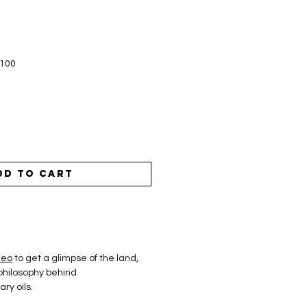
$100
dd to Cart
deo
to get a glimpse of the land,
philosophy behind
ry oils.