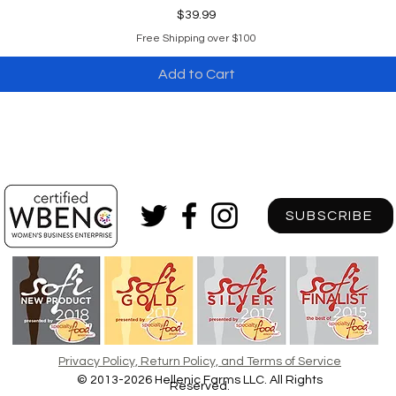
Price
$39.99
Free Shipping over $100
Add to Cart
SUBSCRIBE
Privacy Policy, Return Policy, and Terms of Service
© 2013-2026 Hellenic Farms LLC. A
ll Rights
Reserved.