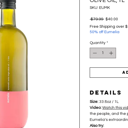
OLIVE OIL, 1L
SKU: EUMK
Regular
Sale
 $79.99 
$40.00
Price
Price
Free Shipping over 
50% off Eumelia
Quantity
*
A
Details
Size:
33.8oz / 1L
Video:
Watch this vi
the people, and the 
Eumelia's extraordina
Also try: