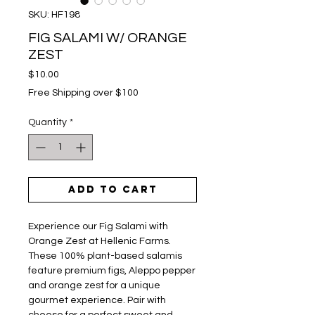
SKU: HF198
FIG SALAMI W/ ORANGE
ZEST
Price
$10.00
Free Shipping over $100
Quantity
*
Add to Cart
Experience our Fig Salami with
Orange Zest at Hellenic Farms.
These 100% plant-based salamis
feature premium figs, Aleppo pepper
and orange zest for a unique
gourmet experience. Pair with