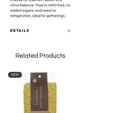
cheese for a perfect sweet and
citrus balance. They’re GMO-free, no
added sugars, and need no
refrigeration, ideal for gatherings.
DETAILS
Can be enjoyed as a snack, on a
cheese board, over salad or flat
bread, with yogurt, wine, coffee or
Related Products
tea.
Ingredients:
Dried figs, smoked
paprika, Aleppo pepper, orange zest.
NEW
Packaging:
vacuum sealed and
wrapped with kraft paper. 180g.
Cheese pairing suggestions:
creamy
mozzorella (vegan/regular), blue
cheese, cheddar, or Monty's cashew